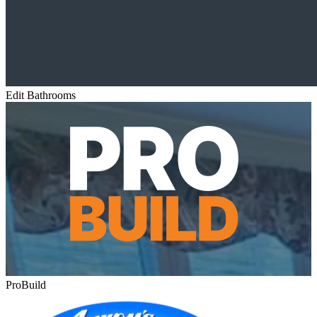
Edit Bathrooms
ProBuild