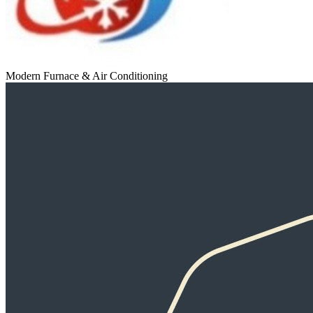
Modern Furnace & Air Conditioning