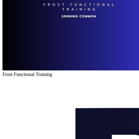
Frost Functional Training