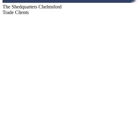
The Shedquarters Chelmsford
Trade Clients