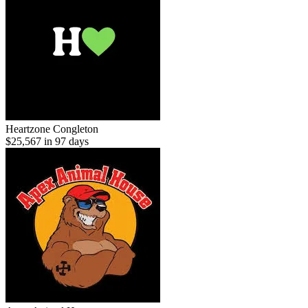
Heartzone Congleton
$25,567 in 97 days