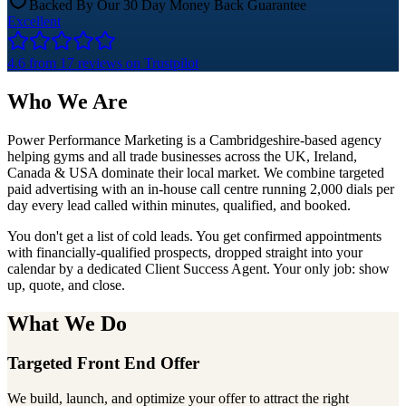
Backed By Our 30 Day Money Back Guarantee
Excellent
4.6
from 17 reviews on
Trustpilot
Who
We Are
Power Performance Marketing is a Cambridgeshire-based agency
helping gyms and all trade businesses across the UK, Ireland,
Canada & USA dominate their local market. We combine targeted
paid advertising with an in-house call centre running
2,000 dials per
day
every lead called within minutes, qualified, and booked.
You don't get a list of cold leads. You get confirmed appointments
with financially-qualified prospects, dropped straight into your
calendar by a dedicated Client Success Agent. Your only job: show
up, quote, and close.
What
We Do
Targeted Front End Offer
We build, launch, and optimize your offer to attract the right