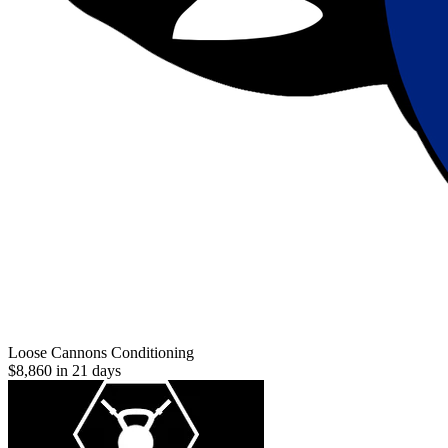
Loose Cannons Conditioning
$8,860 in 21 days