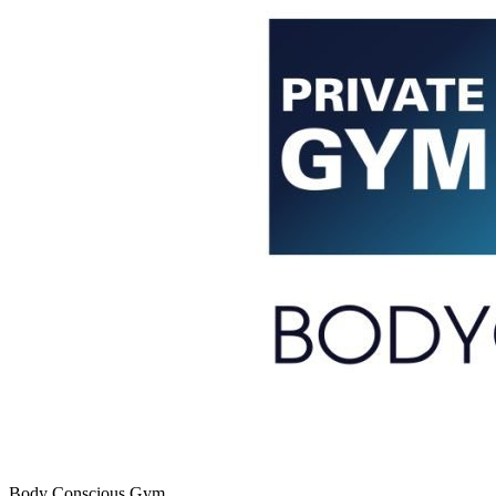
Body Conscious Gym