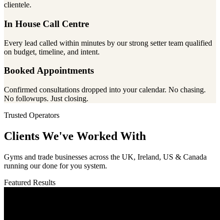
clientele.
In House Call Centre
Every lead called within minutes by our strong setter team qualified
on budget, timeline, and intent.
Booked Appointments
Confirmed consultations dropped into your calendar. No chasing.
No followups. Just closing.
Trusted Operators
Clients We've Worked With
Gyms and trade businesses across the UK, Ireland, US & Canada
running our done for you system.
Featured Results