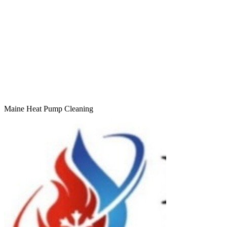
Maine Heat Pump Cleaning