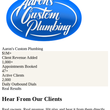
Aaron's Custom Plumbing
$1M+
Client Revenue Added
1,000+
Appointments Booked
47+
Active Clients
2,000
Daily Outbound Dials
Real Results
Hear From Our Clients
Real owners. Real revenue. Hit play and hear it from them directly.