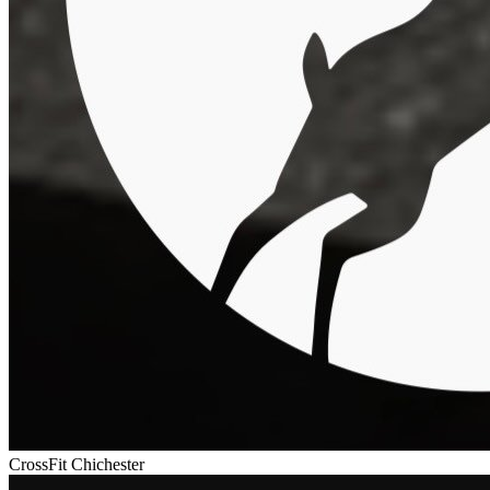
CrossFit Chichester