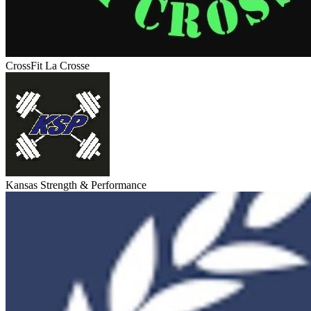
CrossFit La Crosse
Kansas Strength & Performance