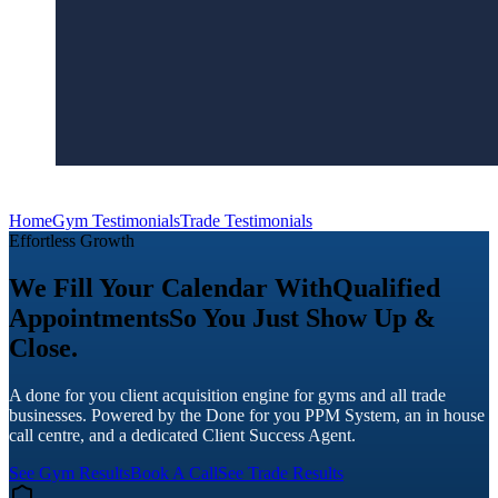
Home
Gym Testimonials
Trade Testimonials
Effortless Growth
We Fill Your Calendar With
Qualified
Appointments
So You Just Show Up &
Close.
A done for you client acquisition engine for gyms and all trade
businesses. Powered by the Done for you PPM System, an in house
call centre, and a dedicated Client Success Agent.
See Gym Results
Book A Call
See Trade Results