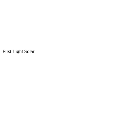
First Light Solar