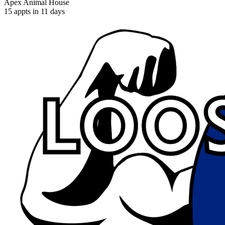
Apex Animal House
15 appts in 11 days