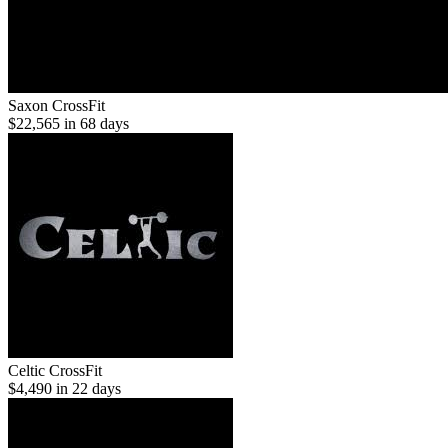
Saxon CrossFit
$22,565 in 68 days
Celtic CrossFit
$4,490 in 22 days