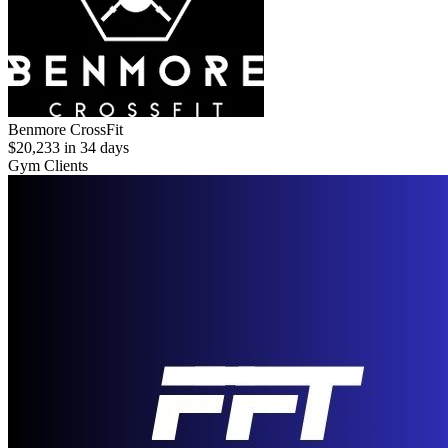
Benmore CrossFit
$20,233 in 34 days
Gym Clients