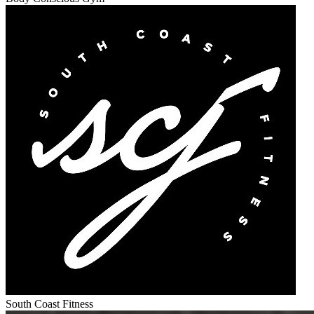
South Coast Fitness